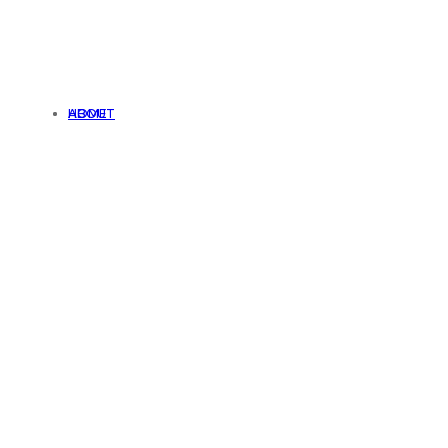
HOME
ABOUT