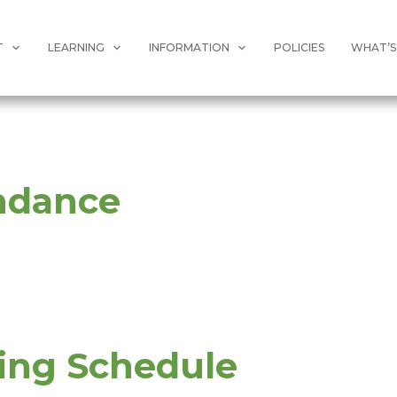
T
LEARNING
INFORMATION
POLICIES
WHAT’S
ndance
ing Schedule