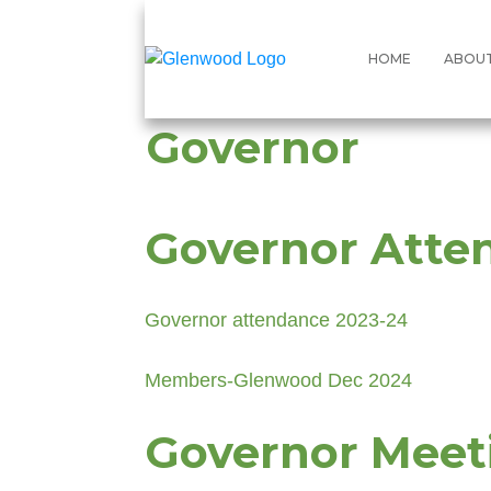
HOME
ABOU
Governor
Governor Atte
Governor attendance 2023-24
Members-Glenwood Dec 2024
Governor Meet