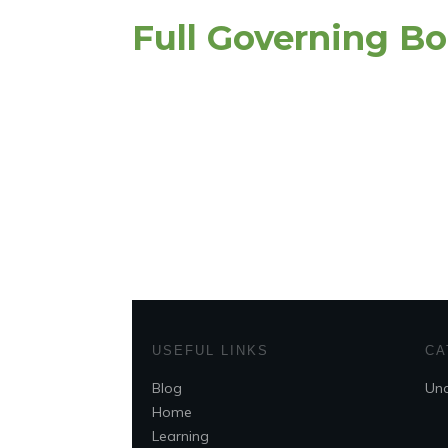
Full Governing B
USEFUL LINKS
CA
Blog
Unc
Home
Learning