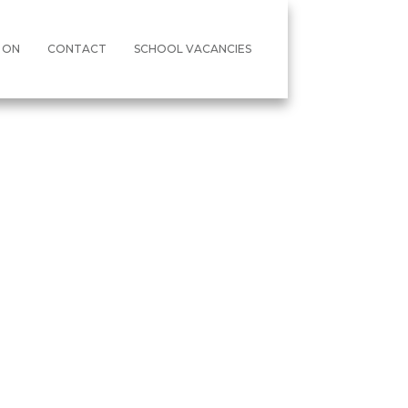
 ON
CONTACT
SCHOOL VACANCIES