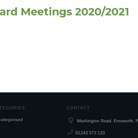
oard Meetings 2020/2021
TEGORIES
CONTACT
ategorised
Washington Road, Emsworth,
01243 373 120